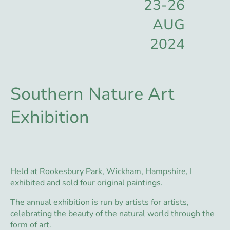
23-26
AUG
2024
Southern Nature Art
Exhibition
Held at Rookesbury Park, Wickham, Hampshire, I
exhibited and sold four original paintings.
The annual exhibition is run by artists for artists,
celebrating the beauty of the natural world through the
form of art.