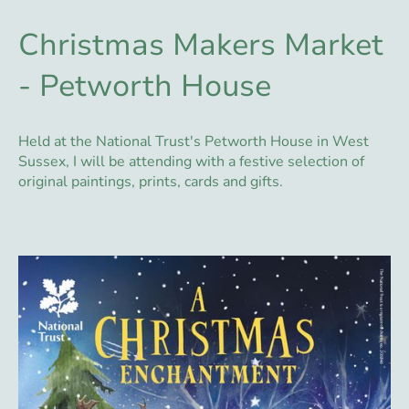
Christmas Makers Market
- Petworth House
Held at the National Trust's Petworth House in West
Sussex, I will be attending with a festive selection of
original paintings, prints, cards and gifts.