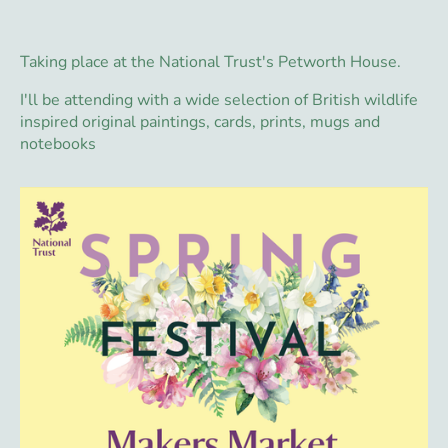
Taking place at the National Trust's Petworth House.
I'll be attending with a wide selection of British wildlife
inspired original paintings, cards, prints, mugs and
notebooks