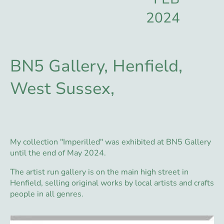
2024
BN5 Gallery, Henfield,
West Sussex,
My collection "Imperilled" was exhibited at BN5 Gallery
until the end of May 2024.
The artist run gallery is on the main high street in
Henfield, selling original works by local artists and crafts
people in all genres.