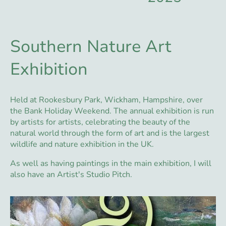
Southern Nature Art
Exhibition
Held at Rookesbury Park, Wickham, Hampshire, over
the Bank Holiday Weekend. The annual exhibition is run
by artists for artists, celebrating the beauty of the
natural world through the form of art and is the largest
wildlife and nature exhibition in the UK.
As well as having paintings in the main exhibition, I will
also have an Artist's Studio Pitch.