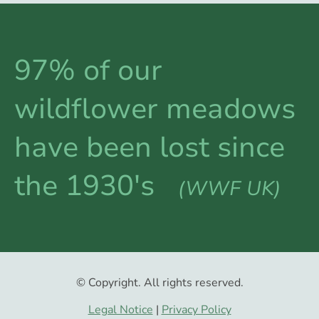
97% of our
wildflower meadows
have been lost since
the 1930's
(WWF UK)
© Copyright. All rights reserved.
Legal Notice
|
Privacy Policy