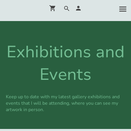
Exhibitions and
Events
Keep up to date with my latest gallery exhibitions and
events that I will be attending, where you can see my
artwork in person.