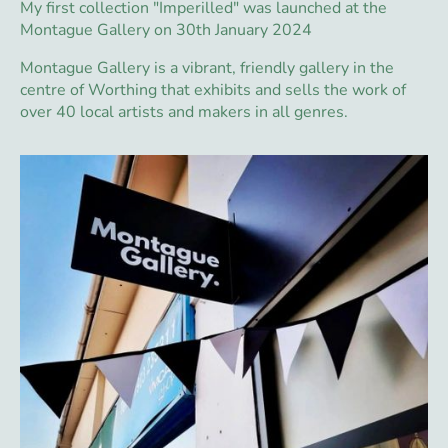
My first collection "Imperilled" was launched at the
Montague Gallery on 30th January 2024
Montague Gallery is a vibrant, friendly gallery in the
centre of Worthing that exhibits and sells the work of
over 40 local artists and makers in all genres.