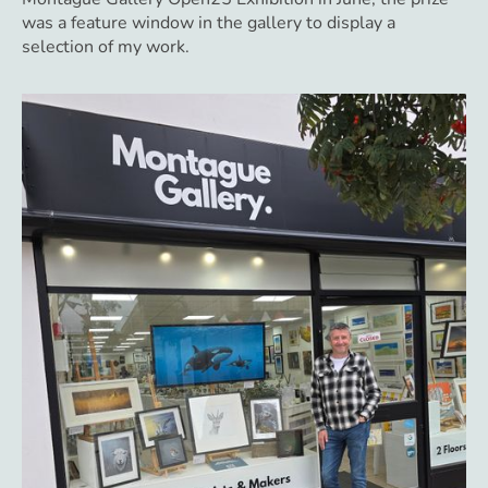
was a feature window in the gallery to display a
selection of my work.