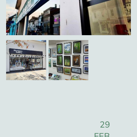
29
FEB