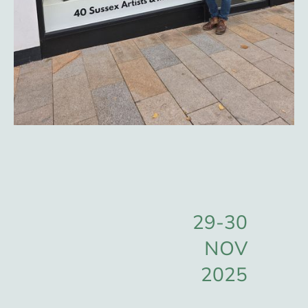
29-30
NOV
2025