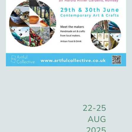
22-25
AUG
2025