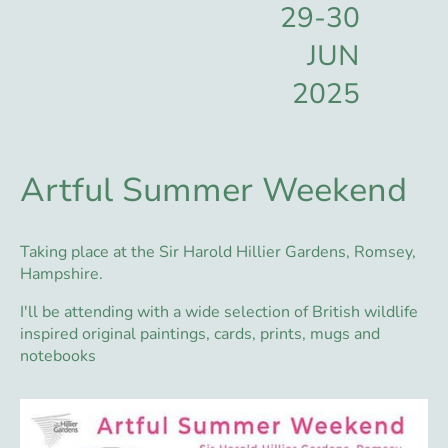
29-30
JUN
2025
Artful Summer Weekend
Taking place at the Sir Harold Hillier Gardens, Romsey,
Hampshire.
I'll be attending with a wide selection of British wildlife
inspired original paintings, cards, prints, mugs and
notebooks