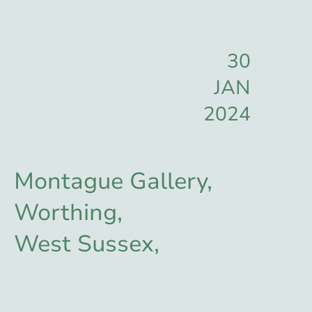
30
JAN
2024
Montague Gallery,
Worthing,
West Sussex,