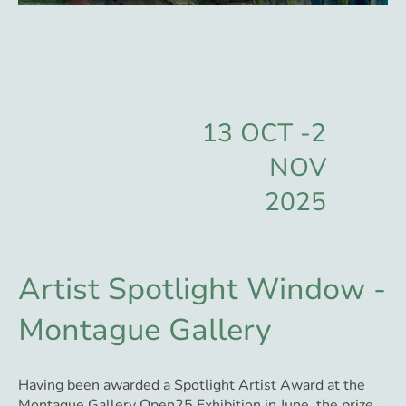
13 OCT -2
NOV
2025
Artist Spotlight Window -
Montague Gallery
Having been awarded a Spotlight Artist Award at the
Montague Gallery Open25 Exhibition in June, the prize