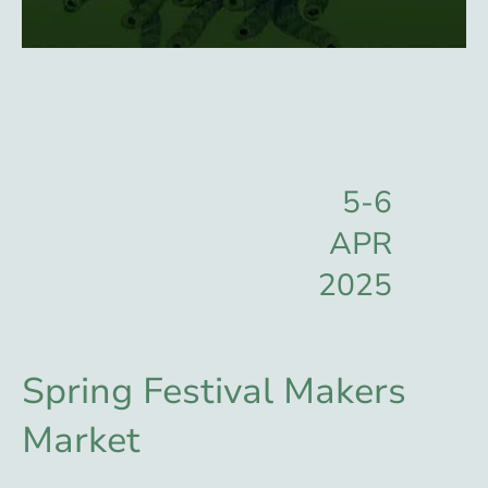
5-6
APR
2025
Spring Festival Makers
Market