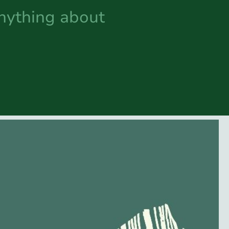
anything about