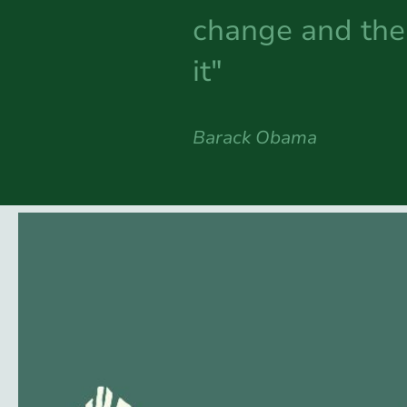
change and the 
it"
Barack Obama