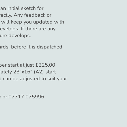
 initial sketch for
rectly. Any feedback or
I will keep you updated with
velops. If there are any
ture develops.
rds, before it is dispatched
er start at just £225.00
ately 23"x16" (A2) start
 can be adjusted to suit your
.uk or 07717 075996