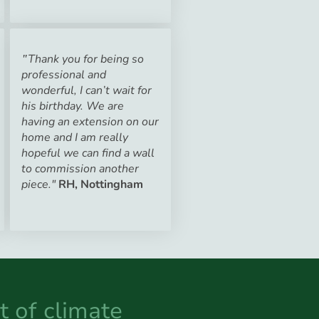
Thank you for being so
"
professional and
wonderful, I can’t wait for
his birthday. We are
having an extension on our
home and I am really
hopeful we can find a wall
to commission another
piece."
RH, Nottingham
t of climate