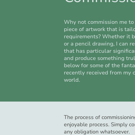
Why not commission me to 
piece of artwork that is tai
requirements? Whether it be
or a pencil drawing, I can r
that has particular signific
and produce something truly
below for some of the fanta
recently received from my 
world.
The process of commissioning
enjoyable process. Simply co
any obligation whatsoever.