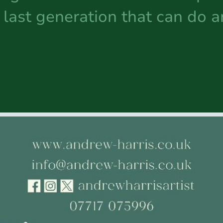
last generation that can do 