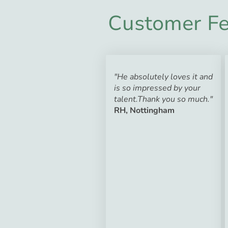
Customer Fe
"He absolutely loves it and
is so impressed by your
talent.Thank you so much."
RH, Nottingham