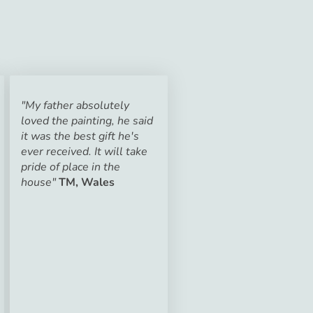
"My father absolutely
loved the painting, he said
it was the best gift he's
ever received. It will take
pride of place in the
house"
TM, Wales