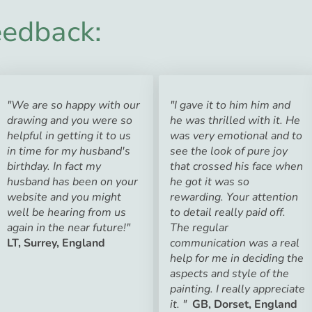
edback:
"We are so happy with our
"I gave it to him him and
drawing and you were so
he was thrilled with it. He
helpful in getting it to us
was very emotional and to
in time for my husband's
see the look of pure joy
birthday. In fact my
that crossed his face when
husband has been on your
he got it was so
website and you might
rewarding. Your attention
well be hearing from us
to detail really paid off.
again in the near future!"
The regular
LT, Surrey, England
communication was a real
help for me in deciding the
aspects and style of the
painting. I really appreciate
it. "
GB, Dorset, England