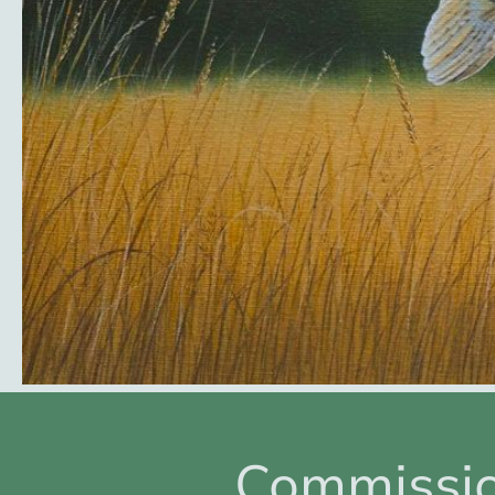
Commissi