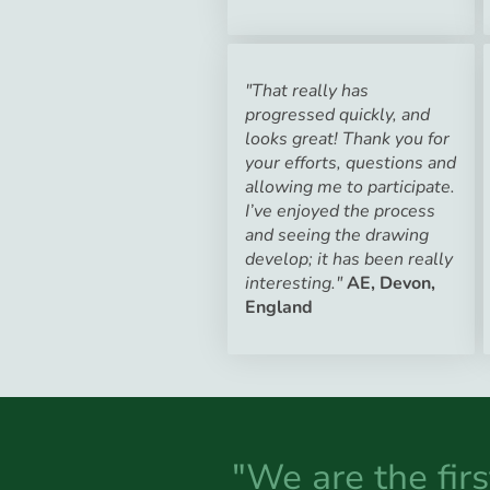
"That really has
progressed quickly, and
looks great! Thank you for
your efforts, questions and
allowing me to participate.
I’ve enjoyed the process
and seeing the drawing
develop; it has been really
interesting."
AE, Devon,
England
"We are the fir