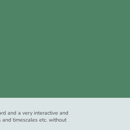
rd and a very interactive and
s and timescales etc. without