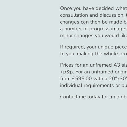
Once you have decided whether
consultation and discussion,
changes can then be made bef
a number of progress images
minor changes you would like
If required, your unique piec
to you, making the whole pro
Prices for an unframed A3 si
+p&p. For an unframed origin
from £595.00 with a 20"x30" 
individual requirements or b
Contact me today for a no o