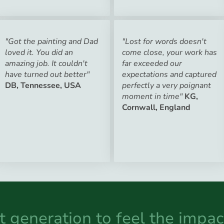
"Got the painting and Dad
"Lost for words doesn't
loved it. You did an
come close, your work has
amazing job. It couldn't
far exceeded our
have turned out better"
expectations and captured
DB, Tennessee, USA
perfectly a very poignant
moment in time"
KG,
Cornwall, England
st generation to feel the impac