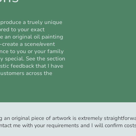
produce a truely unique
lored to your exact
 an original oil painting
e-create a scene/event
ance to you or your family
 special. See the section
stic feedback that I have
customers across the
 an original piece of artwork is extremely straightforwa
ntact me with your requirements and I will confirm cost