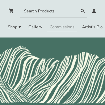
e
Shop
Gallery
Commissions
Artist's Bio