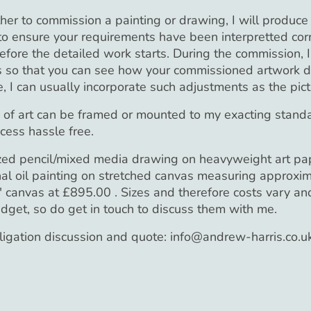
 to commission a painting or drawing, I will produce an
 to ensure your requirements have been interpretted cor
ore the detailed work starts. During the commission, 
 so that you can see how your commissioned artwork de
, I can usually incorporate such adjustments as the pic
e of art can be framed or mounted to my exacting standa
cess hassle free.
zed pencil/mixed media drawing on heavyweight art pap
al oil painting on stretched canvas measuring approxim
canvas at £895.00 . Sizes and therefore costs vary and
udget, so do get in touch to discuss them with me.
bligation discussion and quote: info@andrew-harris.co